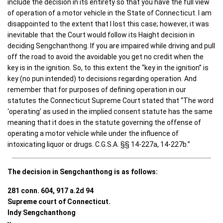
include the decision in its entirety so that you have the full view
of operation of a motor vehicle in the State of Connecticut. I am
disappointed to the extent that I lost this case; however, it was
inevitable that the Court would follow its Haight decision in
deciding Sengchanthong. If you are impaired while driving and pull
off the road to avoid the avoidable you get no credit when the
key is in the ignition. So, to this extent the “key in the ignition” is
key (no pun intended) to decisions regarding operation. And
remember that for purposes of defining operation in our
statutes the Connecticut Supreme Court stated that “The word
‘operating’ as used in the implied consent statute has the same
meaning that it does in the statute governing the offense of
operating a motor vehicle while under the influence of
intoxicating liquor or drugs. C.G.S.A. §§ 14-227a, 14-227b.”
The decision in Sengchanthong is as follows:
281 conn. 604, 917 a.2d 94
Supreme court of Connecticut.
Indy Sengchanthong