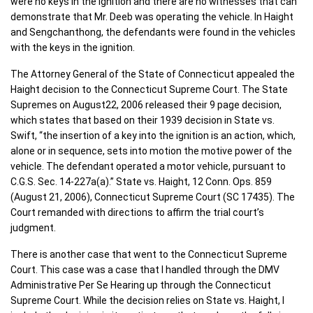
were no keys in the ignition and there are no witnesses that can
demonstrate that Mr. Deeb was operating the vehicle. In Haight
and Sengchanthong, the defendants were found in the vehicles
with the keys in the ignition.
The Attorney General of the State of Connecticut appealed the
Haight decision to the Connecticut Supreme Court. The State
Supremes on August22, 2006 released their 9 page decision,
which states that based on their 1939 decision in State vs.
Swift, “the insertion of a key into the ignition is an action, which,
alone or in sequence, sets into motion the motive power of the
vehicle. The defendant operated a motor vehicle, pursuant to
C.G.S. Sec. 14-227a(a).” State vs. Haight, 12 Conn. Ops. 859
(August 21, 2006), Connecticut Supreme Court (SC 17435). The
Court remanded with directions to affirm the trial court’s
judgment.
There is another case that went to the Connecticut Supreme
Court. This case was a case that I handled through the DMV
Administrative Per Se Hearing up through the Connecticut
Supreme Court. While the decision relies on State vs. Haight, I