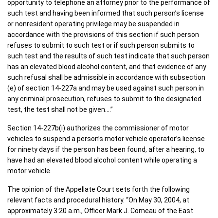
opportunity to telephone an attorney prior to the performance of
such test and having been informed that such person’s license
or nonresident operating privilege may be suspended in
accordance with the provisions of this section if such person
refuses to submit to such test or if such person submits to
such test and the results of such test indicate that such person
has an elevated blood alcohol content, and that evidence of any
such refusal shall be admissible in accordance with subsection
(e) of section 14-227a and may be used against such person in
any criminal prosecution, refuses to submit to the designated
test, the test shall not be given….”
Section 14-227b(i) authorizes the commissioner of motor
vehicles to suspend a person’s motor vehicle operator’s license
for ninety days if the person has been found, after a hearing, to
have had an elevated blood alcohol content while operating a
motor vehicle.
The opinion of the Appellate Court sets forth the following
relevant facts and procedural history. “On May 30, 2004, at
approximately 3:20 a.m., Officer Mark J. Comeau of the East