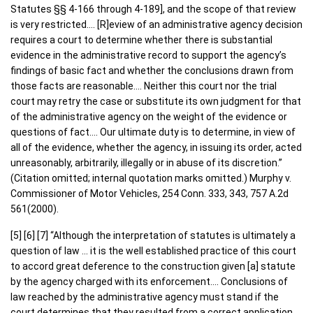
Statutes §§ 4-166 through 4-189], and the scope of that review
is very restricted…. [R]eview of an administrative agency decision
requires a court to determine whether there is substantial
evidence in the administrative record to support the agency’s
findings of basic fact and whether the conclusions drawn from
those facts are reasonable…. Neither this court nor the trial
court may retry the case or substitute its own judgment for that
of the administrative agency on the weight of the evidence or
questions of fact…. Our ultimate duty is to determine, in view of
all of the evidence, whether the agency, in issuing its order, acted
unreasonably, arbitrarily, illegally or in abuse of its discretion.”
(Citation omitted; internal quotation marks omitted.) Murphy v.
Commissioner of Motor Vehicles, 254 Conn. 333, 343, 757 A.2d
561(2000).
[5] [6] [7] “Although the interpretation of statutes is ultimately a
question of law … it is the well established practice of this court
to accord great deference to the construction given [a] statute
by the agency charged with its enforcement…. Conclusions of
law reached by the administrative agency must stand if the
court determines that they resulted from a correct application