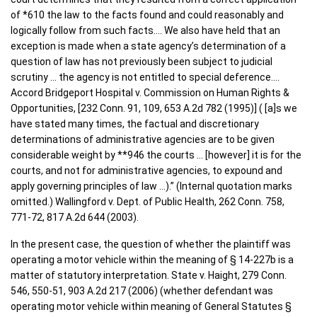
of *610 the law to the facts found and could reasonably and
logically follow from such facts…. We also have held that an
exception is made when a state agency’s determination of a
question of law has not previously been subject to judicial
scrutiny … the agency is not entitled to special deference….
Accord Bridgeport Hospital v. Commission on Human Rights &
Opportunities, [232 Conn. 91, 109, 653 A.2d 782 (1995)] ( [a]s we
have stated many times, the factual and discretionary
determinations of administrative agencies are to be given
considerable weight by **946 the courts … [however] it is for the
courts, and not for administrative agencies, to expound and
apply governing principles of law …).” (Internal quotation marks
omitted.) Wallingford v. Dept. of Public Health, 262 Conn. 758,
771-72, 817 A.2d 644 (2003).
In the present case, the question of whether the plaintiff was
operating a motor vehicle within the meaning of § 14-227b is a
matter of statutory interpretation. State v. Haight, 279 Conn.
546, 550-51, 903 A.2d 217 (2006) (whether defendant was
operating motor vehicle within meaning of General Statutes §