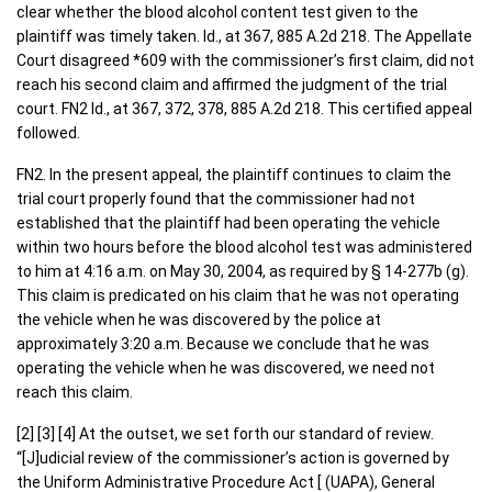
clear whether the blood alcohol content test given to the
plaintiff was timely taken. Id., at 367, 885 A.2d 218. The Appellate
Court disagreed *609 with the commissioner’s first claim, did not
reach his second claim and affirmed the judgment of the trial
court. FN2 Id., at 367, 372, 378, 885 A.2d 218. This certified appeal
followed.
FN2. In the present appeal, the plaintiff continues to claim the
trial court properly found that the commissioner had not
established that the plaintiff had been operating the vehicle
within two hours before the blood alcohol test was administered
to him at 4:16 a.m. on May 30, 2004, as required by § 14-277b (g).
This claim is predicated on his claim that he was not operating
the vehicle when he was discovered by the police at
approximately 3:20 a.m. Because we conclude that he was
operating the vehicle when he was discovered, we need not
reach this claim.
[2] [3] [4] At the outset, we set forth our standard of review.
“[J]udicial review of the commissioner’s action is governed by
the Uniform Administrative Procedure Act [ (UAPA), General