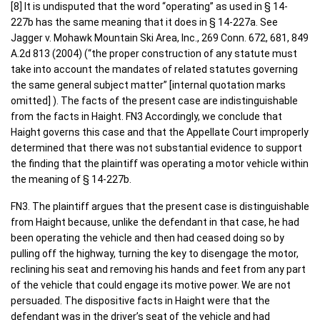
[8] It is undisputed that the word “operating” as used in § 14-
227b has the same meaning that it does in § 14-227a. See
Jagger v. Mohawk Mountain Ski Area, Inc., 269 Conn. 672, 681, 849
A.2d 813 (2004) (“the proper construction of any statute must
take into account the mandates of related statutes governing
the same general subject matter” [internal quotation marks
omitted] ). The facts of the present case are indistinguishable
from the facts in Haight. FN3 Accordingly, we conclude that
Haight governs this case and that the Appellate Court improperly
determined that there was not substantial evidence to support
the finding that the plaintiff was operating a motor vehicle within
the meaning of § 14-227b.
FN3. The plaintiff argues that the present case is distinguishable
from Haight because, unlike the defendant in that case, he had
been operating the vehicle and then had ceased doing so by
pulling off the highway, turning the key to disengage the motor,
reclining his seat and removing his hands and feet from any part
of the vehicle that could engage its motive power. We are not
persuaded. The dispositive facts in Haight were that the
defendant was in the driver’s seat of the vehicle and had