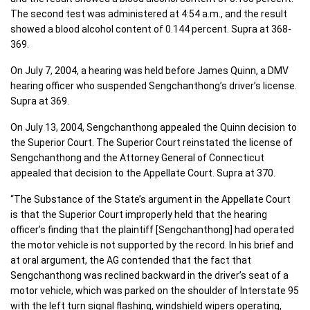
The second test was administered at 4:54 a.m., and the result
showed a blood alcohol content of 0.144 percent. Supra at 368-
369.
On July 7, 2004, a hearing was held before James Quinn, a DMV
hearing officer who suspended Sengchanthong’s driver’s license.
Supra at 369.
On July 13, 2004, Sengchanthong appealed the Quinn decision to
the Superior Court. The Superior Court reinstated the license of
Sengchanthong and the Attorney General of Connecticut
appealed that decision to the Appellate Court. Supra at 370.
“The Substance of the State’s argument in the Appellate Court
is that the Superior Court improperly held that the hearing
officer’s finding that the plaintiff [Sengchanthong] had operated
the motor vehicle is not supported by the record. In his brief and
at oral argument, the AG contended that the fact that
Sengchanthong was reclined backward in the driver’s seat of a
motor vehicle, which was parked on the shoulder of Interstate 95
with the left turn signal flashing, windshield wipers operating,