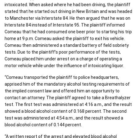
intoxicated. When asked where he had been driving, the plaintiff
stated that he started out driving in New Britain and was headed
to Manchester via Interstate 84. He then argued that he was on
Interstate 84 instead of Interstate 95. The plaintiff informed
Comeau that he had consumed one beer prior to starting his trip
home at 9 p.m. Comeau asked the plaintiff to exit his vehicle.
Comeau then administered a standard battery of field sobriety
tests. Due to the plaintiff’s poor performance of the tests,
Comeau placed him under arrest on a charge of operating a
motor vehicle while under the influence of intoxicating liquor.
“Comeau transported the plaintiff to police headquarters,
apprised him of the mandatory alcohol testing requirements of
the implied consent law and offered him an opportunity to
contact an attorney. The plaintiff agreed to take a Breathalyzer
test. The first test was administered at 4:16 a.m., and the result
showed a blood alcohol content of 0.168 percent. The second
test was administered at 4:54 a.m., and the result showed a
blood alcohol content of 0.144 percent.
“A written report of the arrest and elevated blood alcohol