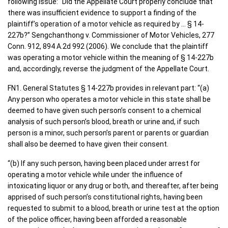
following issue: “Did the Appellate Court properly conclude that
there was insufficient evidence to support a finding of the
plaintiff’s operation of a motor vehicle as required by … § 14-
227b?” Sengchanthong v. Commissioner of Motor Vehicles, 277
Conn. 912, 894 A.2d 992 (2006). We conclude that the plaintiff
was operating a motor vehicle within the meaning of § 14-227b
and, accordingly, reverse the judgment of the Appellate Court.
FN1. General Statutes § 14-227b provides in relevant part: “(a)
Any person who operates a motor vehicle in this state shall be
deemed to have given such person’s consent to a chemical
analysis of such person’s blood, breath or urine and, if such
person is a minor, such person’s parent or parents or guardian
shall also be deemed to have given their consent.
“(b) If any such person, having been placed under arrest for
operating a motor vehicle while under the influence of
intoxicating liquor or any drug or both, and thereafter, after being
apprised of such person’s constitutional rights, having been
requested to submit to a blood, breath or urine test at the option
of the police officer, having been afforded a reasonable