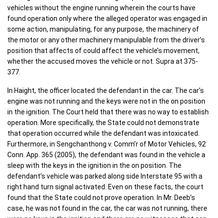
vehicles without the engine running wherein the courts have
found operation only where the alleged operator was engaged in
some action, manipulating, for any purpose, the machinery of
the motor or any other machinery manipulable from the driver’s
position that affects of could affect the vehicle’s movement,
whether the accused moves the vehicle or not. Supra at 375-
377.
In Haight, the officer located the defendant in the car. The car’s
engine was not running and the keys were not in the on position
in the ignition. The Court held that there was no way to establish
operation. More specifically, the State could not demonstrate
that operation occurred while the defendant was intoxicated.
Furthermore, in Sengchanthong v. Comm’r of Motor Vehicles, 92
Conn. App. 365 (2005), the defendant was found in the vehicle a
sleep with the keys in the ignition in the on position. The
defendant’s vehicle was parked along side Interstate 95 with a
right hand turn signal activated. Even on these facts, the court
found that the State could not prove operation. In Mr. Deeb’s
case, he was not found in the car, the car was not running, there