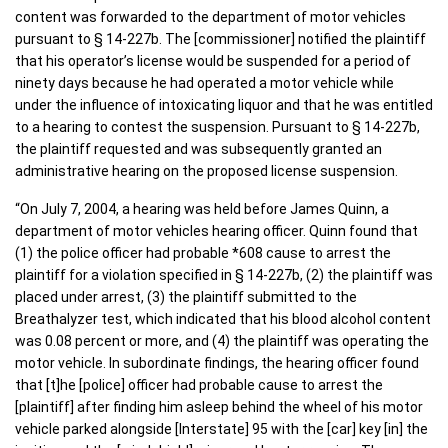
content was forwarded to the department of motor vehicles
pursuant to § 14-227b. The [commissioner] notified the plaintiff
that his operator’s license would be suspended for a period of
ninety days because he had operated a motor vehicle while
under the influence of intoxicating liquor and that he was entitled
to a hearing to contest the suspension. Pursuant to § 14-227b,
the plaintiff requested and was subsequently granted an
administrative hearing on the proposed license suspension.
“On July 7, 2004, a hearing was held before James Quinn, a
department of motor vehicles hearing officer. Quinn found that
(1) the police officer had probable *608 cause to arrest the
plaintiff for a violation specified in § 14-227b, (2) the plaintiff was
placed under arrest, (3) the plaintiff submitted to the
Breathalyzer test, which indicated that his blood alcohol content
was 0.08 percent or more, and (4) the plaintiff was operating the
motor vehicle. In subordinate findings, the hearing officer found
that [t]he [police] officer had probable cause to arrest the
[plaintiff] after finding him asleep behind the wheel of his motor
vehicle parked alongside [Interstate] 95 with the [car] key [in] the