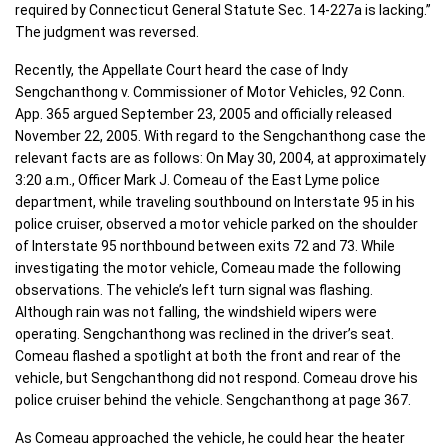
required by Connecticut General Statute Sec. 14-227a is lacking.”
The judgment was reversed.
Recently, the Appellate Court heard the case of Indy
Sengchanthong v. Commissioner of Motor Vehicles, 92 Conn.
App. 365 argued September 23, 2005 and officially released
November 22, 2005. With regard to the Sengchanthong case the
relevant facts are as follows: On May 30, 2004, at approximately
3:20 a.m., Officer Mark J. Comeau of the East Lyme police
department, while traveling southbound on Interstate 95 in his
police cruiser, observed a motor vehicle parked on the shoulder
of Interstate 95 northbound between exits 72 and 73. While
investigating the motor vehicle, Comeau made the following
observations. The vehicle’s left turn signal was flashing.
Although rain was not falling, the windshield wipers were
operating. Sengchanthong was reclined in the driver’s seat.
Comeau flashed a spotlight at both the front and rear of the
vehicle, but Sengchanthong did not respond. Comeau drove his
police cruiser behind the vehicle. Sengchanthong at page 367.
As Comeau approached the vehicle, he could hear the heater