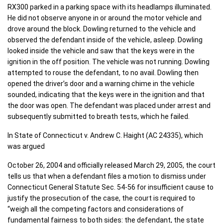
RX300 parked in a parking space with its headlamps illuminated.
He did not observe anyone in or around the motor vehicle and
drove around the block. Dowling returned to the vehicle and
observed the defendant inside of the vehicle, asleep. Dowling
looked inside the vehicle and saw that the keys were in the
ignition in the off position. The vehicle was not running. Dowling
attempted to rouse the defendant, to no avail. Dowling then
opened the driver’s door and a warning chime in the vehicle
sounded, indicating that the keys were in the ignition and that
the door was open. The defendant was placed under arrest and
subsequently submitted to breath tests, which he failed.
In State of Connecticut v. Andrew C. Haight (AC 24335), which
was argued
October 26, 2004 and officially released March 29, 2005, the court
tells us that when a defendant files a motion to dismiss under
Connecticut General Statute Sec. 54-56 for insufficient cause to
justify the prosecution of the case, the court is required to
“weigh all the competing factors and considerations of
fundamental fairness to both sides: the defendant, the state