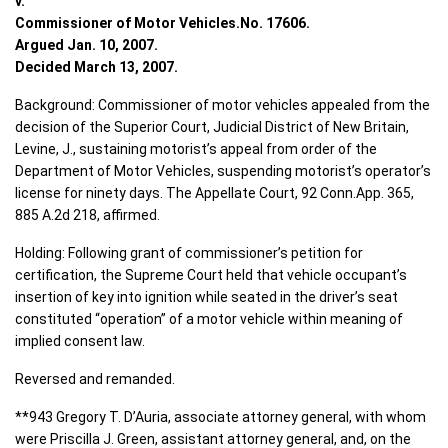
v.
Commissioner of Motor Vehicles.No. 17606.
Argued Jan. 10, 2007.
Decided March 13, 2007.
Background: Commissioner of motor vehicles appealed from the
decision of the Superior Court, Judicial District of New Britain,
Levine, J., sustaining motorist’s appeal from order of the
Department of Motor Vehicles, suspending motorist’s operator’s
license for ninety days. The Appellate Court, 92 Conn.App. 365,
885 A.2d 218, affirmed.
Holding: Following grant of commissioner’s petition for
certification, the Supreme Court held that vehicle occupant’s
insertion of key into ignition while seated in the driver’s seat
constituted “operation” of a motor vehicle within meaning of
implied consent law.
Reversed and remanded.
**943 Gregory T. D’Auria, associate attorney general, with whom
were Priscilla J. Green, assistant attorney general, and, on the