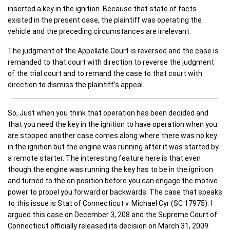
inserted a key in the ignition. Because that state of facts
existed in the present case, the plaintiff was operating the
vehicle and the preceding circumstances are irrelevant.
The judgment of the Appellate Court is reversed and the case is
remanded to that court with direction to reverse the judgment
of the trial court and to remand the case to that court with
direction to dismiss the plaintiff’s appeal.
So, Just when you think that operation has been decided and
that you need the key in the ignition to have operation when you
are stopped another case comes along where there was no key
in the ignition but the engine was running after it was started by
a remote starter. The interesting feature here is that even
though the engine was running the key has to be in the ignition
and turned to the on position before you can engage the motive
power to propel you forward or backwards. The case that speaks
to this issue is Stat of Connecticut v. Michael Cyr (SC 17975). I
argued this case on December 3, 208 and the Supreme Court of
Connecticut officially released its decision on March 31, 2009.