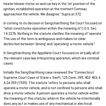
heater blower motor on and car key in the ‘on’ position of the
ignition, established operation at the moment Comeau
approached the vehicle. We disagree.” Supra at 372.
In coming to its decision in Sengchanthong the Court focused on
“what constitutes operation within the meaning of C.G.S. Sec.
14-227b. Nothing in the statute clarifies the meaning of ‘operate.’
The use of the term is ambiguous and makes no clear
distinction between ‘driving’ and ‘operating’ a motor vehicle.”
In Sengthanthong the Appellate Court focused on virtually all of
the relevant case law interpreting operation, which are criminal
cases.
Initially the Sengthanthong case reviewed the “Connecticut
Supreme Court Case of State v. Swift, 125 Conn. 399, 402-403, 6
A.2d 359 (1939). The statute ‘refers to persons who shall
operate a motor vehicle, and is not confined to persons who shall
drive a motor vehicle. A person operates a motor vehicle within
the meaning of this statute, when in the vehicle he intentionally
does any act or makes use of any mechanical or electrical