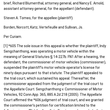
brief, Richard Blumenthal, attorney general, and Nancy E. Arnold,
assistant attorney general, for the appellant (defendant).
Steven A. Tomeo, for the appellee (plaintiff).
Borden, Norcott, Katz, Vertefeuille and Sullivan, Js.
Per Curiam.
[1] *605 The sole issue in this appeal is whether the plaintiff, Indy
Sengchanthong, was operating a motor vehicle within the
meaning of General Statutes § 14-227b. FN1 After a hearing, the
defendant, the commissioner of motor vehicles (commissioner),
suspended the plaintiff’s motor vehicle operator’s license for
ninety days pursuant to that statute. The plaintiff appealed to
the trial court, which sustained his appeal. Thereafter, the
commissioner appealed from the judgment of the trial court to
the Appellate Court. Sengchanthong v. Commissioner of Motor
Vehicles, 92 Conn.App. 365, 885 A.2d 218 (2005). The Appellate
Court affirmed the *606 judgment of trial court, and we granted
the commissioner’s petition for certification limited to the