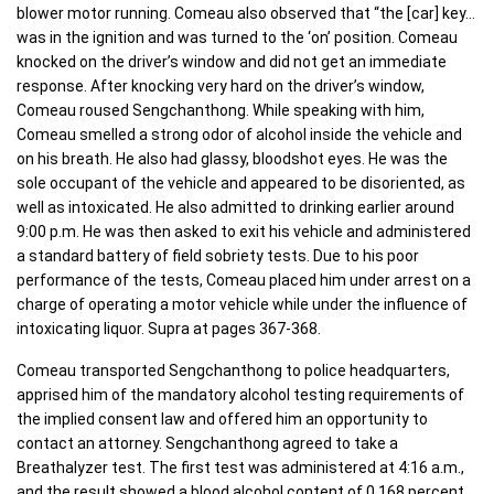
blower motor running. Comeau also observed that “the [car] key…
was in the ignition and was turned to the ‘on’ position. Comeau
knocked on the driver’s window and did not get an immediate
response. After knocking very hard on the driver’s window,
Comeau roused Sengchanthong. While speaking with him,
Comeau smelled a strong odor of alcohol inside the vehicle and
on his breath. He also had glassy, bloodshot eyes. He was the
sole occupant of the vehicle and appeared to be disoriented, as
well as intoxicated. He also admitted to drinking earlier around
9:00 p.m. He was then asked to exit his vehicle and administered
a standard battery of field sobriety tests. Due to his poor
performance of the tests, Comeau placed him under arrest on a
charge of operating a motor vehicle while under the influence of
intoxicating liquor. Supra at pages 367-368.
Comeau transported Sengchanthong to police headquarters,
apprised him of the mandatory alcohol testing requirements of
the implied consent law and offered him an opportunity to
contact an attorney. Sengchanthong agreed to take a
Breathalyzer test. The first test was administered at 4:16 a.m.,
and the result showed a blood alcohol content of 0.168 percent.