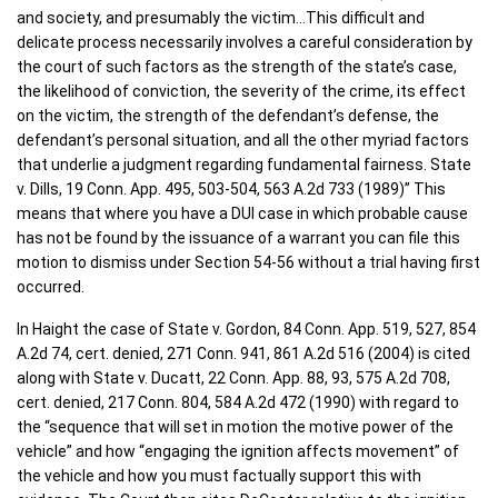
and society, and presumably the victim…This difficult and
delicate process necessarily involves a careful consideration by
the court of such factors as the strength of the state’s case,
the likelihood of conviction, the severity of the crime, its effect
on the victim, the strength of the defendant’s defense, the
defendant’s personal situation, and all the other myriad factors
that underlie a judgment regarding fundamental fairness. State
v. Dills, 19 Conn. App. 495, 503-504, 563 A.2d 733 (1989)” This
means that where you have a DUI case in which probable cause
has not be found by the issuance of a warrant you can file this
motion to dismiss under Section 54-56 without a trial having first
occurred.
In Haight the case of State v. Gordon, 84 Conn. App. 519, 527, 854
A.2d 74, cert. denied, 271 Conn. 941, 861 A.2d 516 (2004) is cited
along with State v. Ducatt, 22 Conn. App. 88, 93, 575 A.2d 708,
cert. denied, 217 Conn. 804, 584 A.2d 472 (1990) with regard to
the “sequence that will set in motion the motive power of the
vehicle” and how “engaging the ignition affects movement” of
the vehicle and how you must factually support this with