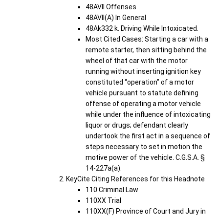
48AVII Offenses
48AVII(A) In General
48Ak332 k. Driving While Intoxicated.
Most Cited Cases: Starting a car with a
remote starter, then sitting behind the
wheel of that car with the motor
running without inserting ignition key
constituted “operation” of a motor
vehicle pursuant to statute defining
offense of operating a motor vehicle
while under the influence of intoxicating
liquor or drugs; defendant clearly
undertook the first act in a sequence of
steps necessary to set in motion the
motive power of the vehicle. C.G.S.A. §
14-227a(a).
KeyCite Citing References for this Headnote
110 Criminal Law
110XX Trial
110XX(F) Province of Court and Jury in