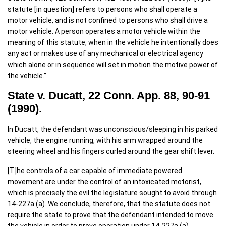
statute [in question] refers to persons who shall operate a
motor vehicle, and is not confined to persons who shall drive a
motor vehicle. A person operates a motor vehicle within the
meaning of this statute, when in the vehicle he intentionally does
any act or makes use of any mechanical or electrical agency
which alone or in sequence will set in motion the motive power of
the vehicle.”
State v. Ducatt, 22 Conn. App. 88, 90-91
(1990).
In Ducatt, the defendant was unconscious/sleeping in his parked
vehicle, the engine running, with his arm wrapped around the
steering wheel and his fingers curled around the gear shift lever.
[T]he controls of a car capable of immediate powered
movement are under the control of an intoxicated motorist,
which is precisely the evil the legislature sought to avoid through
14-227a (a). We conclude, therefore, that the statute does not
require the state to prove that the defendant intended to move