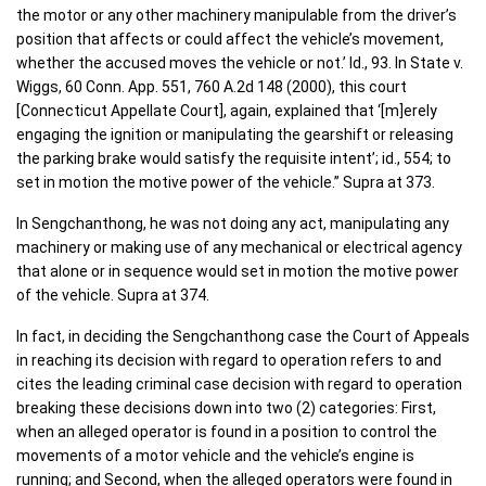
the motor or any other machinery manipulable from the driver’s
position that affects or could affect the vehicle’s movement,
whether the accused moves the vehicle or not.’ Id., 93. In State v.
Wiggs, 60 Conn. App. 551, 760 A.2d 148 (2000), this court
[Connecticut Appellate Court], again, explained that ‘[m]erely
engaging the ignition or manipulating the gearshift or releasing
the parking brake would satisfy the requisite intent’; id., 554; to
set in motion the motive power of the vehicle.” Supra at 373.
In Sengchanthong, he was not doing any act, manipulating any
machinery or making use of any mechanical or electrical agency
that alone or in sequence would set in motion the motive power
of the vehicle. Supra at 374.
In fact, in deciding the Sengchanthong case the Court of Appeals
in reaching its decision with regard to operation refers to and
cites the leading criminal case decision with regard to operation
breaking these decisions down into two (2) categories: First,
when an alleged operator is found in a position to control the
movements of a motor vehicle and the vehicle’s engine is
running; and Second, when the alleged operators were found in