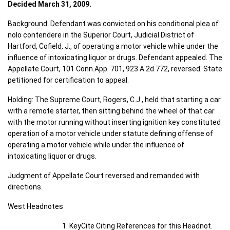
Decided March 31, 2009.
Background: Defendant was convicted on his conditional plea of
nolo contendere in the Superior Court, Judicial District of
Hartford, Cofield, J., of operating a motor vehicle while under the
influence of intoxicating liquor or drugs. Defendant appealed. The
Appellate Court, 101 Conn.App. 701, 923 A.2d 772, reversed. State
petitioned for certification to appeal.
Holding: The Supreme Court, Rogers, C.J., held that starting a car
with a remote starter, then sitting behind the wheel of that car
with the motor running without inserting ignition key constituted
operation of a motor vehicle under statute defining offense of
operating a motor vehicle while under the influence of
intoxicating liquor or drugs.
Judgment of Appellate Court reversed and remanded with
directions.
West Headnotes
KeyCite Citing References for this Headnot.