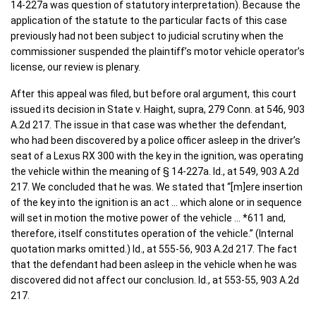
14-227a was question of statutory interpretation). Because the
application of the statute to the particular facts of this case
previously had not been subject to judicial scrutiny when the
commissioner suspended the plaintiff’s motor vehicle operator’s
license, our review is plenary.
After this appeal was filed, but before oral argument, this court
issued its decision in State v. Haight, supra, 279 Conn. at 546, 903
A.2d 217. The issue in that case was whether the defendant,
who had been discovered by a police officer asleep in the driver’s
seat of a Lexus RX 300 with the key in the ignition, was operating
the vehicle within the meaning of § 14-227a. Id., at 549, 903 A.2d
217. We concluded that he was. We stated that “[m]ere insertion
of the key into the ignition is an act … which alone or in sequence
will set in motion the motive power of the vehicle … *611 and,
therefore, itself constitutes operation of the vehicle.” (Internal
quotation marks omitted.) Id., at 555-56, 903 A.2d 217. The fact
that the defendant had been asleep in the vehicle when he was
discovered did not affect our conclusion. Id., at 553-55, 903 A.2d
217.