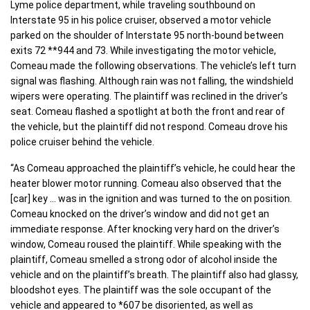
Lyme police department, while traveling southbound on
Interstate 95 in his police cruiser, observed a motor vehicle
parked on the shoulder of Interstate 95 north-bound between
exits 72 **944 and 73. While investigating the motor vehicle,
Comeau made the following observations. The vehicle’s left turn
signal was flashing. Although rain was not falling, the windshield
wipers were operating. The plaintiff was reclined in the driver’s
seat. Comeau flashed a spotlight at both the front and rear of
the vehicle, but the plaintiff did not respond. Comeau drove his
police cruiser behind the vehicle.
“As Comeau approached the plaintiff’s vehicle, he could hear the
heater blower motor running. Comeau also observed that the
[car] key … was in the ignition and was turned to the on position.
Comeau knocked on the driver’s window and did not get an
immediate response. After knocking very hard on the driver’s
window, Comeau roused the plaintiff. While speaking with the
plaintiff, Comeau smelled a strong odor of alcohol inside the
vehicle and on the plaintiff’s breath. The plaintiff also had glassy,
bloodshot eyes. The plaintiff was the sole occupant of the
vehicle and appeared to *607 be disoriented, as well as