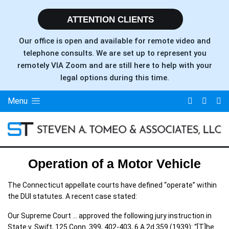
ATTENTION CLIENTS
Our office is open and available for remote video and
telephone consults. We are set up to represent you
remotely VIA Zoom and are still here to help with your
legal options during this time.
Menu
Operation of a Motor Vehicle
The Connecticut appellate courts have defined “operate” within
the DUI statutes. A recent case stated:
Our Supreme Court … approved the following jury instruction in
State v. Swift, 125 Conn. 399, 402-403, 6 A.2d 359 (1939): “[T]he