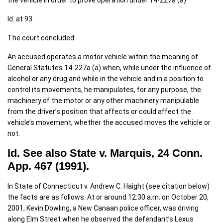
the vehicle in order to prove operation under 14-227a (a).
Id. at 93.
The court concluded:
An accused operates a motor vehicle within the meaning of
General Statutes 14-227a (a) when, while under the influence of
alcohol or any drug and while in the vehicle and in a position to
control its movements, he manipulates, for any purpose, the
machinery of the motor or any other machinery manipulable
from the driver’s position that affects or could affect the
vehicle’s movement, whether the accused moves the vehicle or
not.
Id. See also State v. Marquis, 24 Conn.
App. 467 (1991).
In State of Connecticut v. Andrew C. Haight (see citation below)
the facts are as follows: At or around 12:30 a.m. on October 20,
2001, Kevin Dowling, a New Canaan police officer, was driving
along Elm Street when he observed the defendant’s Lexus