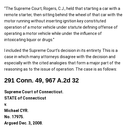
“The Supreme Court, Rogers, C.J., held that starting a car with a
remote starter, then sitting behind the wheel of that car with the
motor running without inserting ignition key constituted
operation of a motor vehicle under statute defining offense of
operating a motor vehicle while under the influence of
intoxicating liquor or drugs.”
I included the Supreme Court’s decision in its entirety. This is a
case in which many attorneys disagree with the decision and
especially with the cited analogies that form a major part of the
reasoning as to the issue of operation. The case is as follows:
291 Conn. 49, 967 A.2d 32
Supreme Court of Connecticut.
STATE of Connecticut
v.
Michael CYR.
No. 17975.
Argued Dec. 3, 2008.