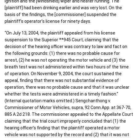
ignition and the [windshield] wiper and heater running. The
[plaintiff] had been drinking earlier and was very lost. On the
basis of the findings, the [commissioner] suspended the
plaintiff’s operator’s license for ninety days.
“On July 13, 2004, the plaintiff appealed from his license
suspension to the Superior **945 Court, claiming that the
decision of the hearing officer was contrary to law and fact on
the following grounds: (1) there was no probable cause for
arrest, (2) he was not operating the motor vehicle and (3) the
breath test was not administered within two hours of the time
of operation. On November 9, 2004, the court sustained the
appeal, finding that there was not substantial evidence of
operation, there was no probable cause and that it was unclear
whether the tests were administered in a timely fashion.”
(Internal quotation marks omitted.) Sengchanthong v.
Commissioner of Motor Vehicles, supra, 92 Conn.App. at 367-70,
885 A.2d 218. The commissioner appealed to the Appellate Court
claiming that the trial court improperly concluded that (1) the
hearing officer’s finding that the plaintiff operated a motor
vehicle was not supported by the record and (2) that it was not