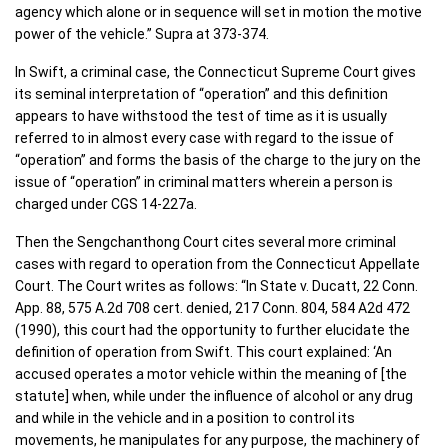
agency which alone or in sequence will set in motion the motive
power of the vehicle.” Supra at 373-374.
In Swift, a criminal case, the Connecticut Supreme Court gives
its seminal interpretation of “operation” and this definition
appears to have withstood the test of time as it is usually
referred to in almost every case with regard to the issue of
“operation” and forms the basis of the charge to the jury on the
issue of “operation” in criminal matters wherein a person is
charged under CGS 14-227a.
Then the Sengchanthong Court cites several more criminal
cases with regard to operation from the Connecticut Appellate
Court. The Court writes as follows: “In State v. Ducatt, 22 Conn.
App. 88, 575 A.2d 708 cert. denied, 217 Conn. 804, 584 A2d 472
(1990), this court had the opportunity to further elucidate the
definition of operation from Swift. This court explained: ‘An
accused operates a motor vehicle within the meaning of [the
statute] when, while under the influence of alcohol or any drug
and while in the vehicle and in a position to control its
movements, he manipulates for any purpose, the machinery of