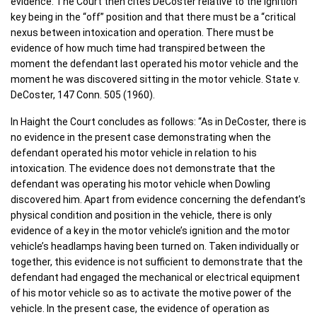
evidence. The Court then cites DeCoster relative to the ignition
key being in the “off” position and that there must be a “critical
nexus between intoxication and operation. There must be
evidence of how much time had transpired between the
moment the defendant last operated his motor vehicle and the
moment he was discovered sitting in the motor vehicle. State v.
DeCoster, 147 Conn. 505 (1960).
In Haight the Court concludes as follows: “As in DeCoster, there is
no evidence in the present case demonstrating when the
defendant operated his motor vehicle in relation to his
intoxication. The evidence does not demonstrate that the
defendant was operating his motor vehicle when Dowling
discovered him. Apart from evidence concerning the defendant’s
physical condition and position in the vehicle, there is only
evidence of a key in the motor vehicle’s ignition and the motor
vehicle’s headlamps having been turned on. Taken individually or
together, this evidence is not sufficient to demonstrate that the
defendant had engaged the mechanical or electrical equipment
of his motor vehicle so as to activate the motive power of the
vehicle. In the present case, the evidence of operation as