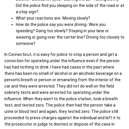
Did the police find you sleeping on the side of the road or at
a stop sign?
What your reactions are- Moving slowly?
How do the police say you were driving- Were you
speeding? Going too slowly? Staying in your lane or
weaving or going over the center line? Driving too closely to
someone?
In Connecticut, it is easy for police to stop a person and get a
conviction for operating under the influence even if the person
has had nothing to drink. I have had cases in the past where
there has been no smell of alcohol or an alcoholic beverage on a
person’s breath or person or emanating from the interior of the
car and they were arrested. They did not do well on the field
sobriety tests and were arrested for operating under the
influence. When they went to the police station, took a breath
test, and tested zero. The police then had the person take a
urine or blood test and again, they tested zero. The police still
proceeded to press charges against the individual and left it to
the prosecutor or judge to dismiss or dispose of the case in