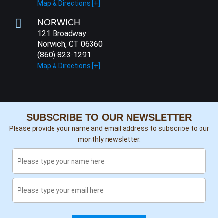
Map & Directions [+]
NORWICH
121 Broadway
Norwich, CT 06360
(860) 823-1291
Map & Directions [+]
SUBSCRIBE TO OUR NEWSLETTER
Please provide your name and email address to subscribe to our
monthly newsletter.