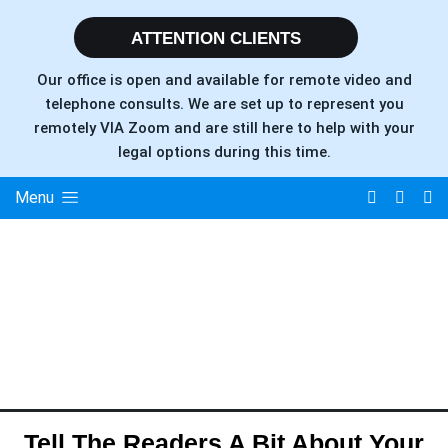
ATTENTION CLIENTS
Our office is open and available for remote video and
telephone consults. We are set up to represent you
remotely VIA Zoom and are still here to help with your
legal options during this time.
Menu
Tell The Readers A Bit About Your