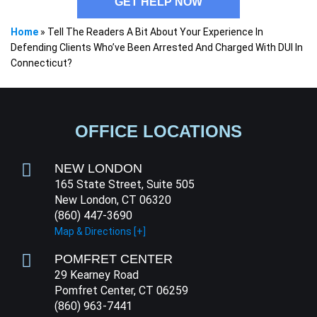
GET HELP NOW
Home
»
Tell The Readers A Bit About Your Experience In
Defending Clients Who’ve Been Arrested And Charged With DUI In
Connecticut?
OFFICE LOCATIONS
NEW LONDON
165 State Street, Suite 505
New London, CT 06320
(860) 447-3690
Map & Directions [+]
POMFRET CENTER
29 Kearney Road
Pomfret Center, CT 06259
(860) 963-7441