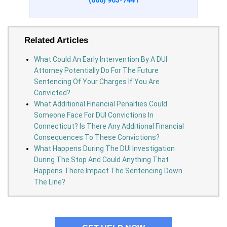
(860) 963-7441
Related Articles
What Could An Early Intervention By A DUI
Attorney Potentially Do For The Future
Sentencing Of Your Charges If You Are
Convicted?
What Additional Financial Penalties Could
Someone Face For DUI Convictions In
Connecticut? Is There Any Additional Financial
Consequences To These Convictions?
What Happens During The DUI Investigation
During The Stop And Could Anything That
Happens There Impact The Sentencing Down
The Line?