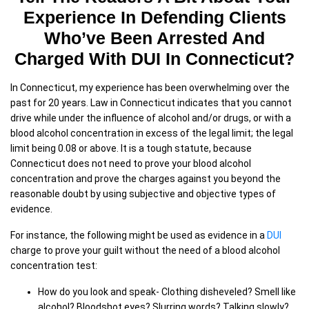
Experience In Defending Clients
Who’ve Been Arrested And
Charged With DUI In Connecticut?
In Connecticut, my experience has been overwhelming over the
past for 20 years. Law in Connecticut indicates that you cannot
drive while under the influence of alcohol and/or drugs, or with a
blood alcohol concentration in excess of the legal limit; the legal
limit being 0.08 or above. It is a tough statute, because
Connecticut does not need to prove your blood alcohol
concentration and prove the charges against you beyond the
reasonable doubt by using subjective and objective types of
evidence.
For instance, the following might be used as evidence in a
DUI
charge to prove your guilt without the need of a blood alcohol
concentration test:
How do you look and speak- Clothing disheveled? Smell like
alcohol? Bloodshot eyes? Slurring words? Talking slowly?