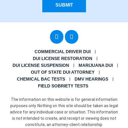
SUBMIT
COMMERCIAL DRIVER DUI
DUI LICENSE RESTORATION
DUI LICENSE SUSPENSION
MARIJUANA DUI
OUT OF STATE DUI ATTORNEY
CHEMICAL BAC TESTS
DMV HEARINGS
FIELD SOBRIETY TESTS
The information on this website is for general information
purposes only. Nothing on this site should be taken as legal
advice for any individual case or situation. This information
is not intended to create, and receipt or viewing does not
constitute, an attorney-client relationship.