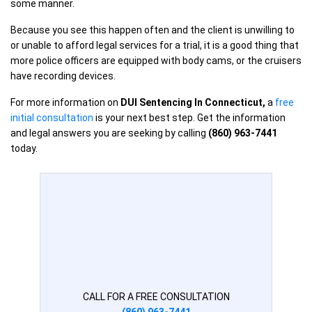
some manner.
Because you see this happen often and the client is unwilling to
or unable to afford legal services for a trial, it is a good thing that
more police officers are equipped with body cams, or the cruisers
have recording devices.
For more information on
DUI Sentencing In Connecticut
,
a
free
initial consultation
is your next best step. Get the information
and legal answers you are seeking by calling
(860) 963-7441
today.
CALL FOR A FREE CONSULTATION