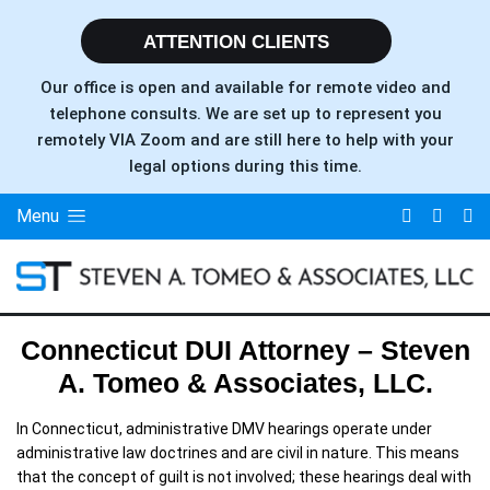
ATTENTION CLIENTS
Our office is open and available for remote video and
telephone consults. We are set up to represent you
remotely VIA Zoom and are still here to help with your
legal options during this time.
Menu
Connecticut DUI Attorney – Steven
A. Tomeo & Associates, LLC.
In Connecticut, administrative DMV hearings operate under
administrative law doctrines and are civil in nature. This means
that the concept of guilt is not involved; these hearings deal with