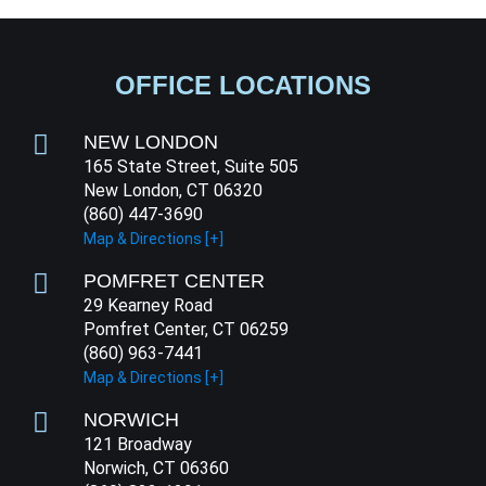
OFFICE LOCATIONS
NEW LONDON
165 State Street, Suite 505
New London, CT 06320
(860) 447-3690
Map & Directions [+]
POMFRET CENTER
29 Kearney Road
Pomfret Center, CT 06259
(860) 963-7441
Map & Directions [+]
NORWICH
121 Broadway
Norwich, CT 06360