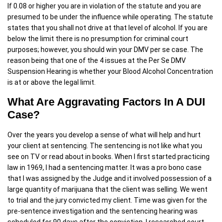
If 0.08 or higher you are in violation of the statute and you are
presumed to be under the influence while operating. The statute
states that you shall not drive at that level of alcohol. If you are
below the limit there is no presumption for criminal court
purposes; however, you should win your DMV per se case. The
reason being that one of the 4 issues at the Per Se DMV
Suspension Hearing is whether your Blood Alcohol Concentration
is at or above the legal limit.
What Are Aggravating Factors In A DUI
Case?
Over the years you develop a sense of what will help and hurt
your client at sentencing. The sentencing is not like what you
see on TV or read about in books. When I first started practicing
law in 1969, I had a sentencing matter. It was a pro bono case
that I was assigned by the Judge and it involved possession of a
large quantity of marijuana that the client was selling. We went
to trial and the jury convicted my client. Time was given for the
pre-sentence investigation and the sentencing hearing was