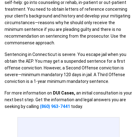
self-help: go into counseling or rehab, in-patient or out-patient
treatment. You need to obtain letters of reference concerning
your client’s background and history and develop your mitigating
circumstances—reasons why he should only receive the
minimum sentence if you are pleading guilty and there is no
recommendation on sentencing from the prosecutor. Use the
commonsense approach.
Sentencing in Connecticut is severe. You escape jail when you
obtain the AEP. You may get a suspended sentence for a first
offense conviction. However, a Second Offense conviction is
severe—minimum mandatory 120 days in jail. A Third Offense
conviction is a 1-year minimum mandatory sentence.
For more information on
DUI Cases,
an initial consultation is your
next best step. Get the information and legal answers you are
seeking by calling
(860) 963-7441
today.