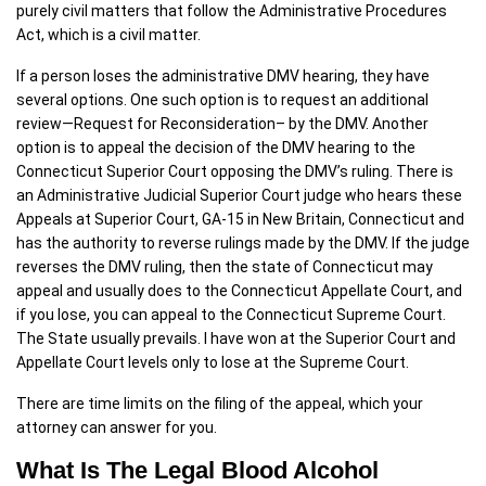
purely civil matters that follow the Administrative Procedures
Act, which is a civil matter.
If a person loses the administrative DMV hearing, they have
several options. One such option is to request an additional
review—Request for Reconsideration– by the DMV. Another
option is to appeal the decision of the DMV hearing to the
Connecticut Superior Court opposing the DMV’s ruling. There is
an Administrative Judicial Superior Court judge who hears these
Appeals at Superior Court, GA-15 in New Britain, Connecticut and
has the authority to reverse rulings made by the DMV. If the judge
reverses the DMV ruling, then the state of Connecticut may
appeal and usually does to the Connecticut Appellate Court, and
if you lose, you can appeal to the Connecticut Supreme Court.
The State usually prevails. I have won at the Superior Court and
Appellate Court levels only to lose at the Supreme Court.
There are time limits on the filing of the appeal, which your
attorney can answer for you.
What Is The Legal Blood Alcohol