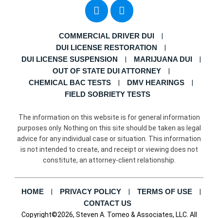
COMMERCIAL DRIVER DUI
DUI LICENSE RESTORATION
DUI LICENSE SUSPENSION
MARIJUANA DUI
OUT OF STATE DUI ATTORNEY
CHEMICAL BAC TESTS
DMV HEARINGS
FIELD SOBRIETY TESTS
The information on this website is for general information
purposes only. Nothing on this site should be taken as legal
advice for any individual case or situation. This information
is not intended to create, and receipt or viewing does not
constitute, an attorney-client relationship.
HOME
PRIVACY POLICY
TERMS OF USE
CONTACT US
Copyright©2026, Steven A. Tomeo & Associates, LLC. All