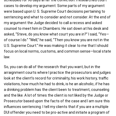
scheduled for 90 days after the conviction. I researched court
cases to develop my argument. Some parts of my argument
were based upon U. S. Supreme Court decisions pertaining to
sentencing and what to consider and not consider. At the end of
my argument the Judge decided to call a recess and asked
counsel to meet him in Chambers. He sat down at his desk and
asked, “Steve, do you know what court you are in?” I said, “Yes—
of course I do.” “Well,” he said, “Then you know you are not in the
U.S. Supreme Court.” He was making it clear to me that I should
focus on local norms, customs, and common sense—local state
law.
So, you can do all of the research that you want, but in the
arraignment courts where I practice the prosecutors and judges
look at the client’s record for criminality, his work history, traffic
violations, how much he had to drink, is he an alcoholic, if he has
a drinking problem has the client been to treatment, counseling
and the like. A lot of times the client is not liked by the Judge or
Prosecutor based upon the facts of the case and I am sure this
influences sentencing. I tell my clients that if you are a multiple
DUI offender you need to be pro-active and initiate a program of