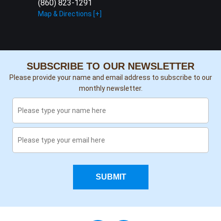
(860) 823-1291
Map & Directions [+]
SUBSCRIBE TO OUR NEWSLETTER
Please provide your name and email address to subscribe to our
monthly newsletter.
SUBMIT