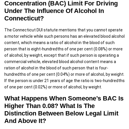
Concentration (BAC) Limit For Driving
Under The Influence Of Alcohol In
Connecticut?
The Connecticut DUI statute mentions that you cannot operate
a motor vehicle while such persons has an elevated blood alcohol
content, which means a ratio of alcohol in the blood of such
person that is eight-hundredths of one per cent (0.08%) or more
of alcohol, by weight, except that if such person is operating a
commercial vehicle, elevated blood alcohol content means a
ration of alcohol in the blood of such person that is four-
hundredths of one per cent (0.04%) or more of alcohol, by weight.
If the person is under 21 years of age the ratio is two-hundredths
of one per cent (0.02%) or more of alcohol, by weight.
What Happens When Someone’s BAC Is
Higher Than 0.08? What Is The
Distinction Between Below Legal Limit
And Above It?