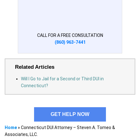
CALL FOR A FREE CONSULTATION
(860) 963-7441
Related Articles
Will I Go to Jail for a Second or Third DUI in
Connecticut?
GET HELP NOW
Home
»
Connecticut DUI Attorney – Steven A. Tomeo &
Associates, LLC.