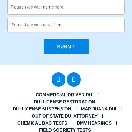
SUBMIT
COMMERCIAL DRIVER DUI
DUI LICENSE RESTORATION
DUI LICENSE SUSPENSION
MARIJUANA DUI
OUT OF STATE DUI ATTORNEY
CHEMICAL BAC TESTS
DMV HEARINGS
FIELD SOBRIETY TESTS