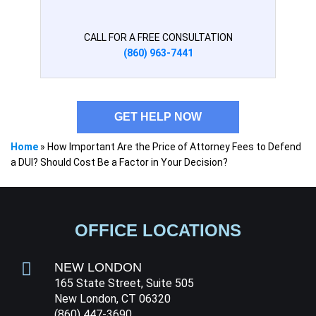
CALL FOR A FREE CONSULTATION
(860) 963-7441
GET HELP NOW
Home
»
How Important Are the Price of Attorney Fees to Defend
a DUI? Should Cost Be a Factor in Your Decision?
OFFICE LOCATIONS
NEW LONDON
165 State Street, Suite 505
New London, CT 06320
(860) 447-3690