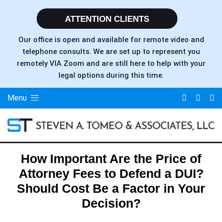
ATTENTION CLIENTS
Our office is open and available for remote video and
telephone consults. We are set up to represent you
remotely VIA Zoom and are still here to help with your
legal options during this time.
Menu
How Important Are the Price of
Attorney Fees to Defend a DUI?
Should Cost Be a Factor in Your
Decision?