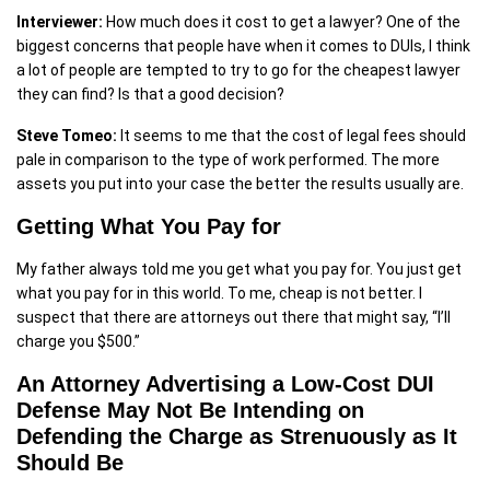
Interviewer:
How much does it cost to get a lawyer? One of the
biggest concerns that people have when it comes to DUIs, I think
a lot of people are tempted to try to go for the cheapest lawyer
they can find? Is that a good decision?
Steve Tomeo:
It seems to me that the cost of legal fees should
pale in comparison to the type of work performed. The more
assets you put into your case the better the results usually are.
Getting What You Pay for
My father always told me you get what you pay for. You just get
what you pay for in this world. To me, cheap is not better. I
suspect that there are attorneys out there that might say, “I’ll
charge you $500.”
An Attorney Advertising a Low-Cost DUI
Defense May Not Be Intending on
Defending the Charge as Strenuously as It
Should Be