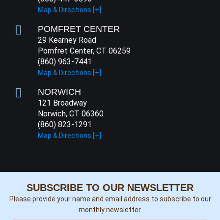
Map & Directions [+]
POMFRET CENTER
29 Kearney Road
Pomfret Center, CT 06259
(860) 963-7441
Map & Directions [+]
NORWICH
121 Broadway
Norwich, CT 06360
(860) 823-1291
Map & Directions [+]
SUBSCRIBE TO OUR NEWSLETTER
Please provide your name and email address to subscribe to our
monthly newsletter.