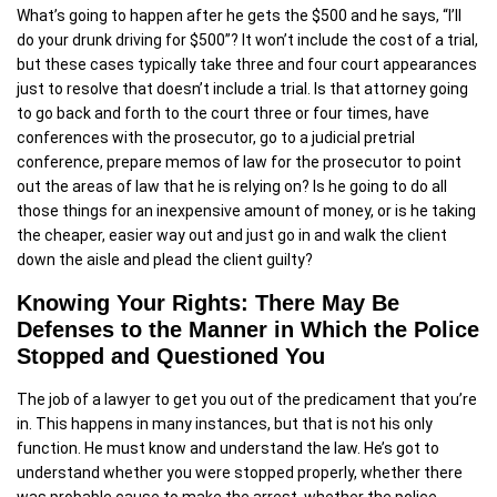
What’s going to happen after he gets the $500 and he says, “I’ll
do your drunk driving for $500”? It won’t include the cost of a trial,
but these cases typically take three and four court appearances
just to resolve that doesn’t include a trial. Is that attorney going
to go back and forth to the court three or four times, have
conferences with the prosecutor, go to a judicial pretrial
conference, prepare memos of law for the prosecutor to point
out the areas of law that he is relying on? Is he going to do all
those things for an inexpensive amount of money, or is he taking
the cheaper, easier way out and just go in and walk the client
down the aisle and plead the client guilty?
Knowing Your Rights: There May Be
Defenses to the Manner in Which the Police
Stopped and Questioned You
The job of a lawyer to get you out of the predicament that you’re
in. This happens in many instances, but that is not his only
function. He must know and understand the law. He’s got to
understand whether you were stopped properly, whether there