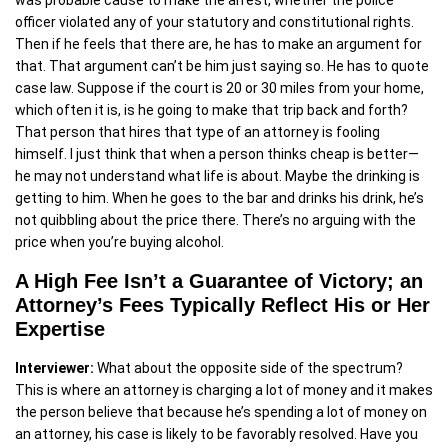
was probable cause to make the arrest, whether the police
officer violated any of your statutory and constitutional rights.
Then if he feels that there are, he has to make an argument for
that. That argument can’t be him just saying so. He has to quote
case law. Suppose if the court is 20 or 30 miles from your home,
which often it is, is he going to make that trip back and forth?
That person that hires that type of an attorney is fooling
himself. I just think that when a person thinks cheap is better—
he may not understand what life is about. Maybe the drinking is
getting to him. When he goes to the bar and drinks his drink, he’s
not quibbling about the price there. There’s no arguing with the
price when you’re buying alcohol.
A High Fee Isn’t a Guarantee of Victory; an
Attorney’s Fees Typically Reflect His or Her
Expertise
Interviewer:
What about the opposite side of the spectrum?
This is where an attorney is charging a lot of money and it makes
the person believe that because he’s spending a lot of money on
an attorney, his case is likely to be favorably resolved. Have you