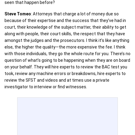
seen that happen before?
Steve Tomeo
: Attorneys that charge a lot of money due so
because of their expertise and the success that they’ve had in
court, their knowledge of the subject matter, their ability to get
along with people, their court skills, the respect that they have
amongst the judges and the prosecutors. I think it’s like anything
else, the higher the quality—the more expensive the fee. I think
with those individuals, they go the whole route for you. There’s no
question of what’s going to be happening when they are on board
on your behalf. They will hire experts to review the BAC test you
took, review any machine errors or breakdowns, hire experts to
review the SFST and videos and at times use a private
investigator to interview or find witnesses.