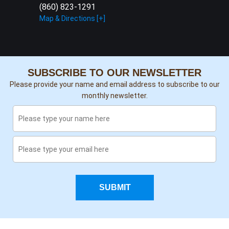
(860) 823-1291
Map & Directions [+]
SUBSCRIBE TO OUR NEWSLETTER
Please provide your name and email address to subscribe to our
monthly newsletter.
SUBMIT