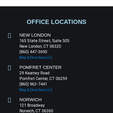
OFFICE LOCATIONS
NEW LONDON
165 State Street, Suite 505
New London, CT 06320
(860) 447-3690
Map & Directions [+]
POMFRET CENTER
29 Kearney Road
Pomfret Center, CT 06259
(860) 963-7441
Map & Directions [+]
NORWICH
121 Broadway
Norwich, CT 06360