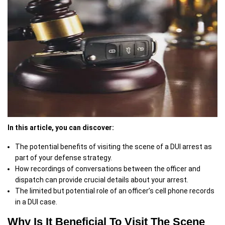
In this article, you can discover:
The potential benefits of visiting the scene of a DUI arrest as
part of your defense strategy.
How recordings of conversations between the officer and
dispatch can provide crucial details about your arrest.
The limited but potential role of an officer’s cell phone records
in a DUI case.
Why Is It Beneficial To Visit The Scene