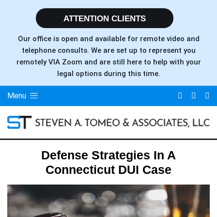
ATTENTION CLIENTS
Our office is open and available for remote video and
telephone consults. We are set up to represent you
remotely VIA Zoom and are still here to help with your
legal options during this time.
Menu
Defense Strategies In A
Connecticut DUI Case