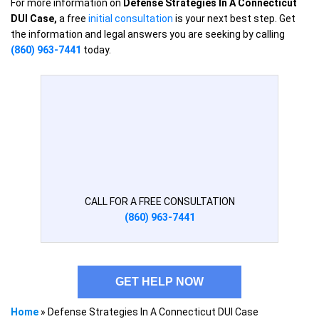
For more information on
Defense Strategies In A Connecticut
DUI Case,
a free
initial consultation
is your next best step. Get
the information and legal answers you are seeking by calling
(860) 963-7441
today.
CALL FOR A FREE CONSULTATION
(860) 963-7441
GET HELP NOW
Home
»
Defense Strategies In A Connecticut DUI Case