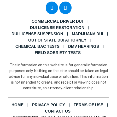
COMMERCIAL DRIVER DUI
DUI LICENSE RESTORATION
DUI LICENSE SUSPENSION
MARIJUANA DUI
OUT OF STATE DUI ATTORNEY
CHEMICAL BAC TESTS
DMV HEARINGS
FIELD SOBRIETY TESTS
The information on this website is for general information
purposes only. Nothing on this site should be taken as legal
advice for any individual case or situation. This information
is not intended to create, and receipt or viewing does not
constitute, an attorney-client relationship.
HOME
PRIVACY POLICY
TERMS OF USE
CONTACT US