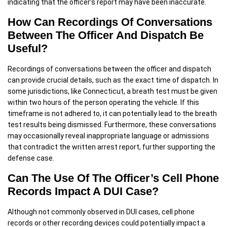
indicating that the officer’s report may have been inaccurate.
How Can Recordings Of Conversations
Between The Officer And Dispatch Be
Useful?
Recordings of conversations between the officer and dispatch
can provide crucial details, such as the exact time of dispatch. In
some jurisdictions, like Connecticut, a breath test must be given
within two hours of the person operating the vehicle. If this
timeframe is not adhered to, it can potentially lead to the breath
test results being dismissed. Furthermore, these conversations
may occasionally reveal inappropriate language or admissions
that contradict the written arrest report, further supporting the
defense case.
Can The Use Of The Officer’s Cell Phone
Records Impact A DUI Case?
Although not commonly observed in DUI cases, cell phone
records or other recording devices could potentially impact a