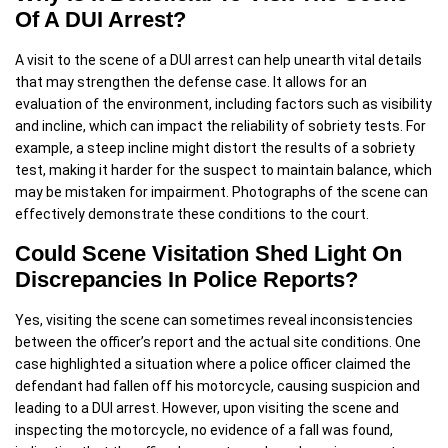
Of A DUI Arrest?
A visit to the scene of a DUI arrest can help unearth vital details
that may strengthen the defense case. It allows for an
evaluation of the environment, including factors such as visibility
and incline, which can impact the reliability of sobriety tests. For
example, a steep incline might distort the results of a sobriety
test, making it harder for the suspect to maintain balance, which
may be mistaken for impairment. Photographs of the scene can
effectively demonstrate these conditions to the court.
Could Scene Visitation Shed Light On
Discrepancies In Police Reports?
Yes, visiting the scene can sometimes reveal inconsistencies
between the officer’s report and the actual site conditions. One
case highlighted a situation where a police officer claimed the
defendant had fallen off his motorcycle, causing suspicion and
leading to a DUI arrest. However, upon visiting the scene and
inspecting the motorcycle, no evidence of a fall was found,