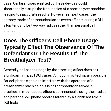
case. Certain noises emitted by these devices could
theoretically disrupt the frequencies of a breathalyzer machine,
leading to inaccurate results. However, in most cases, the
primary mode of communication between officers during a DUI
stop tends to be two-way radios rather than personal cell
phones.
Does The Officer’s Cell Phone Usage
Typically Effect The Observance Of The
Defendant Or The Results Of The
Breathalyzer Test?
Generally, cell phone usage by the arresting officer does not
significantly impact DUI cases. Although it is technically possible
for cell phone signals to interfere with the operation of a
breathalyzer machine, this is not commonly observed in
practice. In most cases, officers communicate using their radios,
and personal cell phone records rarely play a significant role in
DUI trials.